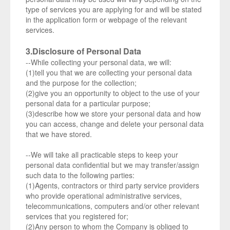
type of services you are applying for and will be stated
in the application form or webpage of the relevant
services.
3.Disclosure of Personal Data
--While collecting your personal data, we will:
(1)tell you that we are collecting your personal data
and the purpose for the collection;
(2)give you an opportunity to object to the use of your
personal data for a particular purpose;
(3)describe how we store your personal data and how
you can access, change and delete your personal data
that we have stored.
--We will take all practicable steps to keep your
personal data confidential but we may transfer/assign
such data to the following parties:
(1)Agents, contractors or third party service providers
who provide operational administrative services,
telecommunications, computers and/or other relevant
services that you registered for;
(2)Any person to whom the Company is obliged to