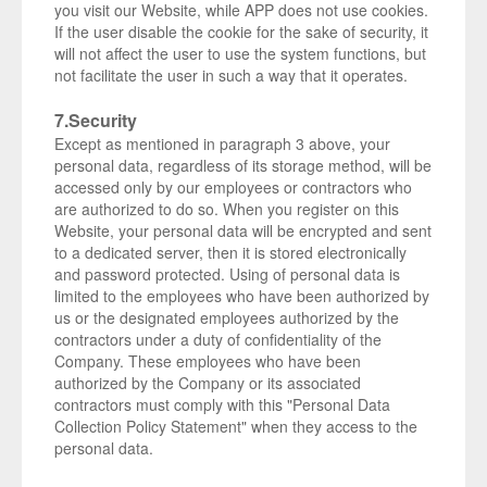
you visit our Website, while APP does not use cookies.
If the user disable the cookie for the sake of security, it
will not affect the user to use the system functions, but
not facilitate the user in such a way that it operates.
7.Security
Except as mentioned in paragraph 3 above, your
personal data, regardless of its storage method, will be
accessed only by our employees or contractors who
are authorized to do so. When you register on this
Website, your personal data will be encrypted and sent
to a dedicated server, then it is stored electronically
and password protected. Using of personal data is
limited to the employees who have been authorized by
us or the designated employees authorized by the
contractors under a duty of confidentiality of the
Company. These employees who have been
authorized by the Company or its associated
contractors must comply with this "Personal Data
Collection Policy Statement" when they access to the
personal data.