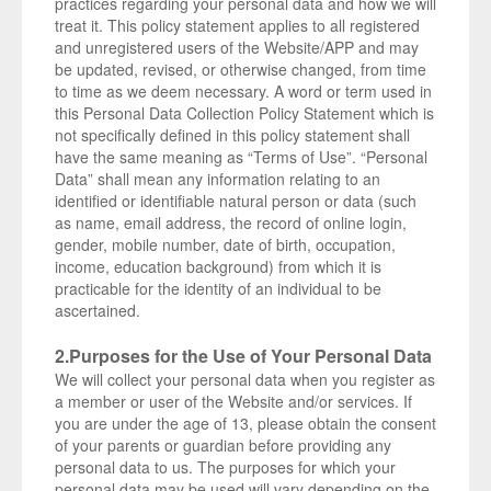
practices regarding your personal data and how we will
treat it. This policy statement applies to all registered
and unregistered users of the Website/APP and may
be updated, revised, or otherwise changed, from time
to time as we deem necessary. A word or term used in
this Personal Data Collection Policy Statement which is
not specifically defined in this policy statement shall
have the same meaning as “Terms of Use”. “Personal
Data” shall mean any information relating to an
identified or identifiable natural person or data (such
as name, email address, the record of online login,
gender, mobile number, date of birth, occupation,
income, education background) from which it is
practicable for the identity of an individual to be
ascertained.
2.Purposes for the Use of Your Personal Data
We will collect your personal data when you register as
a member or user of the Website and/or services. If
you are under the age of 13, please obtain the consent
of your parents or guardian before providing any
personal data to us. The purposes for which your
personal data may be used will vary depending on the