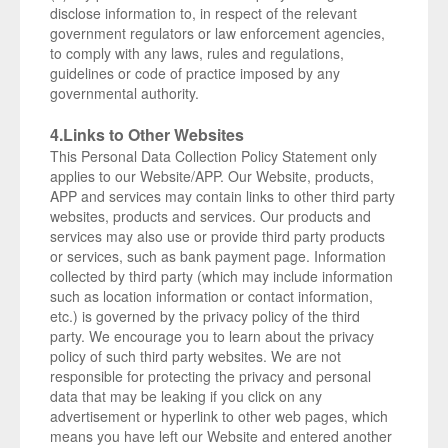
disclose information to, in respect of the relevant
government regulators or law enforcement agencies,
to comply with any laws, rules and regulations,
guidelines or code of practice imposed by any
governmental authority.
4.Links to Other Websites
This Personal Data Collection Policy Statement only
applies to our Website/APP. Our Website, products,
APP and services may contain links to other third party
websites, products and services. Our products and
services may also use or provide third party products
or services, such as bank payment page. Information
collected by third party (which may include information
such as location information or contact information,
etc.) is governed by the privacy policy of the third
party. We encourage you to learn about the privacy
policy of such third party websites. We are not
responsible for protecting the privacy and personal
data that may be leaking if you click on any
advertisement or hyperlink to other web pages, which
means you have left our Website and entered another