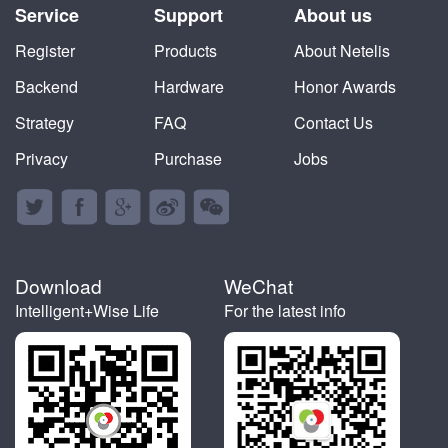
Service
Support
About us
Register
Products
About Netelis
Backend
Hardware
Honor Awards
Strategy
FAQ
Contact Us
Privacy
Purchase
Jobs





Download
WeChat
Intelligent+Wise Life
For the latest info