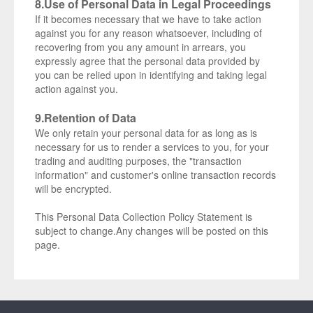
8.Use of Personal Data in Legal Proceedings
If it becomes necessary that we have to take action
against you for any reason whatsoever, including of
recovering from you any amount in arrears, you
expressly agree that the personal data provided by
you can be relied upon in identifying and taking legal
action against you.
9.Retention of Data
We only retain your personal data for as long as is
necessary for us to render a services to you, for your
trading and auditing purposes, the "transaction
information" and customer's online transaction records
will be encrypted.
This Personal Data Collection Policy Statement is
subject to change.Any changes will be posted on this
page.