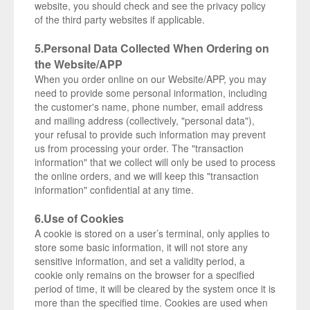
website, you should check and see the privacy policy
of the third party websites if applicable.
5.Personal Data Collected When Ordering on
the Website/APP
When you order online on our Website/APP, you may
need to provide some personal information, including
the customer's name, phone number, email address
and mailing address (collectively, "personal data"),
your refusal to provide such information may prevent
us from processing your order. The "transaction
information" that we collect will only be used to process
the online orders, and we will keep this "transaction
information" confidential at any time.
6.Use of Cookies
A cookie is stored on a user’s terminal, only applies to
store some basic information, it will not store any
sensitive information, and set a validity period, a
cookie only remains on the browser for a specified
period of time, it will be cleared by the system once it is
more than the specified time. Cookies are used when