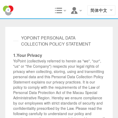


YOPOINT PERSONAL DATA
COLLECTION POLICY STATEMENT
1.Your Privacy
YoPoint (collectively referred to herein as "we", "our",
"us" or "the Company") respects your legal rights of
privacy when collecting, storing, using and transmitting
personal data and this Personal Data Collection Policy
Statement explains our privacy practices. It is our
policy to comply with the requirements of the Law of
Personal Data Protection Act of the Macau Special
Administrative Region. Hereby we ensure compliance
by our employees with strict standards of security and
confidentiality prescribed by the Law. Please read the
following carefully to understand our policy and